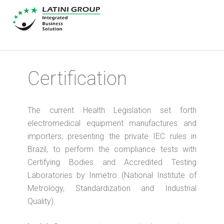
Certification
The current Health Legislation set forth
electromedical equipment manufactures and
importers; presenting the private IEC rules in
Brazil, to perform the compliance tests with
Certifying Bodies and Accredited Testing
Laboratories by Inmetro (National Institute of
Metrology, Standardization and Industrial
Quality).