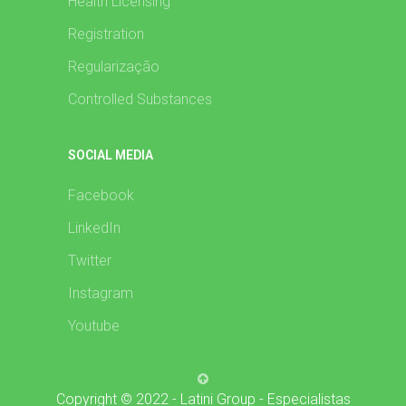
Health Licensing
Registration
Regularização
Controlled Substances
SOCIAL MEDIA
Facebook
LinkedIn
Twitter
Instagram
Youtube
Copyright © 2022 - Latini Group - Especialistas