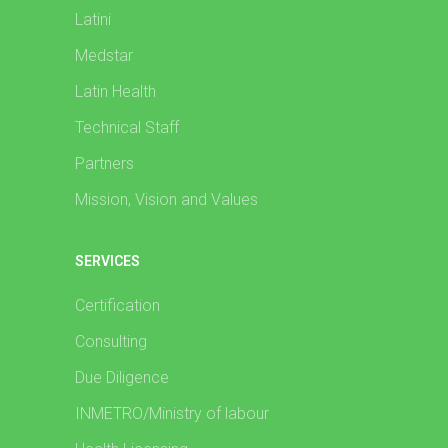
Latini
Medstar
Latin Health
Technical Staff
Partners
Mission, Vision and Values
SERVICES
Certification
Consulting
Due Diligence
INMETRO/Ministry of labour