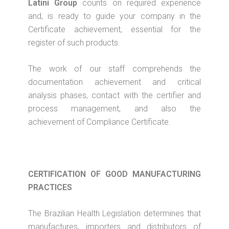
Latini Group
counts on required experience
and, is ready to guide your company in the
Certificate achievement, essential for the
register of such products.
The work of our staff comprehends the
documentation achievement and critical
analysis phases, contact with the certifier and
process management, and also the
achievement of Compliance Certificate.
CERTIFICATION OF GOOD MANUFACTURING
PRACTICES
The Brazilian Health Legislation determines that
manufactures, importers and distributors of