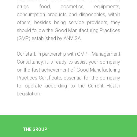
drugs, food, cosmetics, equipments,
consumption products and disposables, within
others, besides being service providers, they
should follow the Good Manufacturing Practices
(GMP) established by ANVISA.
Our staff, in partnership with GMP - Management
Consultancy, it is ready to assist your company
on the fast achievement of Good Manufacturing
Practices Certificate, essential for the company
to operate according to the Current Health
Legislation.
THE GROUP