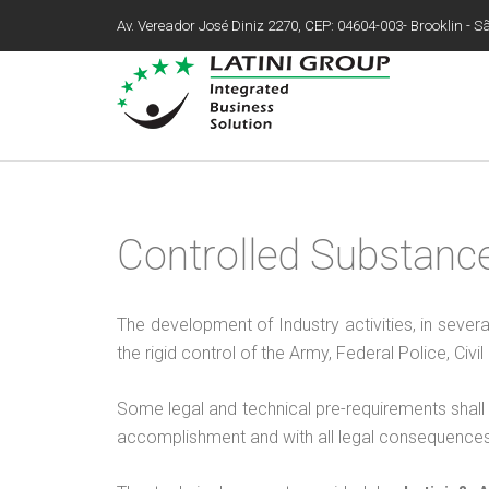
Av. Vereador José Diniz 2270, CEP: 04604-003- Brooklin - São
Controlled Substanc
The development of Industry activities, in sever
the rigid control of the Army, Federal Police, Civ
Some legal and technical pre-requirements shall b
accomplishment and with all legal consequences 