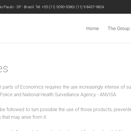
 Paulo - SP - Brasil. Tel. +55 (11) 5090-5080/ (11) 9 8437-9824
Home
The Group
es
al parts of Economics requires the use increasingly intense of su
il Police and National Health Surveillance Agency - ANVISA.
e followed to turn possible the use of those products, preventin
that may arise from it.