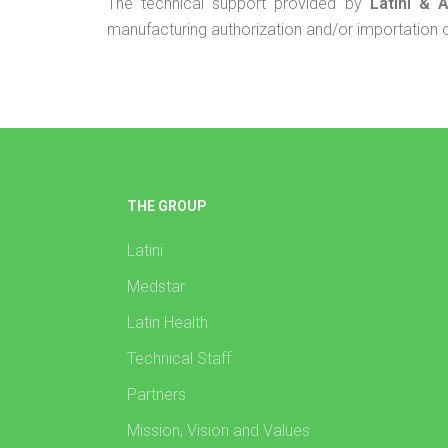
The technical support provided by
Latini & 
manufacturing authorization and/or importation of 
THE GROUP
Latini
Medstar
Latin Health
Technical Staff
Partners
Mission, Vision and Values