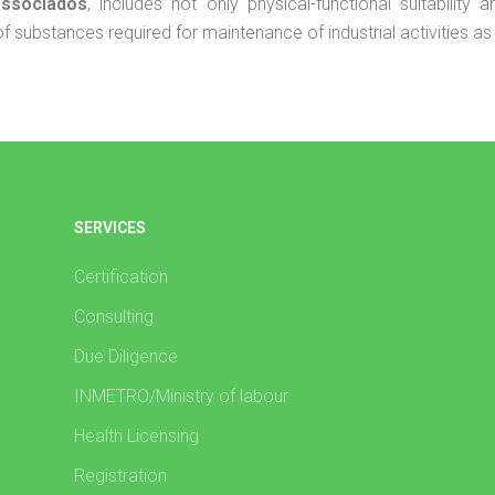
Associados
, includes not only physical-functional suitability
substances required for maintenance of industrial activities as t
SERVICES
Certification
Consulting
Due Diligence
INMETRO/Ministry of labour
Health Licensing
Registration