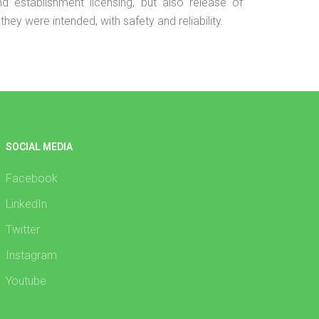
 and establishment licensing, but also release of
hey were intended, with safety and reliability.
SOCIAL MEDIA
Facebook
LinkedIn
Twitter
Instagram
Youtube