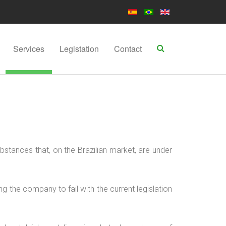
Services
Legistation
Contact
bstances that, on the Brazilian market, are under
g the company to fail with the current legislation