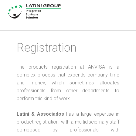
Registration
The products registration at ANVISA is a
complex process that expends company time
and money, which sometimes allocates
professionals from other departments to
perform this kind of work.
Latini & Associados
has a large expertise in
product registration, with a multidisciplinary staff
composed by professionals with