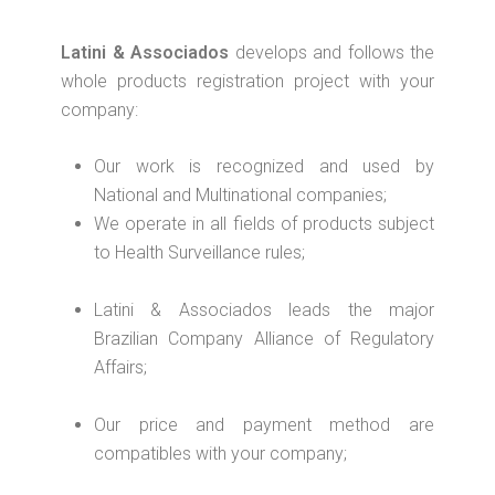
Latini & Associados
develops and follows the
whole products registration project with your
company:
Our work is recognized and used by
National and Multinational companies;
We operate in all fields of products subject
to Health Surveillance rules;
Latini & Associados leads the major
Brazilian Company Alliance of Regulatory
Affairs;
Our price and payment method are
compatibles with your company;