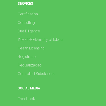
SERVICES
Certification
Consulting
Due Diligence
INMETRO/Ministry of labour
Health Licensing
Registration
Regularização
Controlled Substances
SOCIAL MEDIA
Facebook