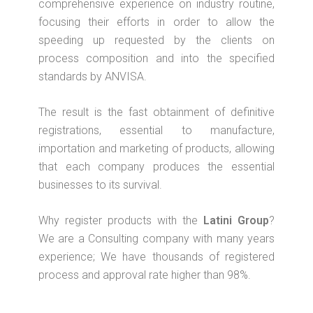
comprehensive experience on industry routine,
focusing their efforts in order to allow the
speeding up requested by the clients on
process composition and into the specified
standards by ANVISA.
The result is the fast obtainment of definitive
registrations, essential to manufacture,
importation and marketing of products, allowing
that each company produces the essential
businesses to its survival.
Why register products with the
Latini Group
?
We are a Consulting company with many years
experience; We have thousands of registered
process and approval rate higher than 98%.