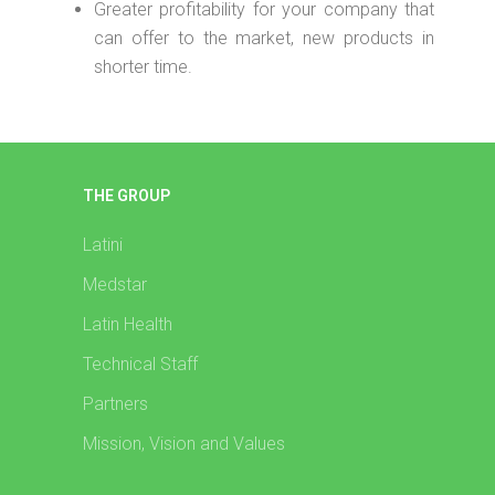
Greater profitability for your company that
can offer to the market, new products in
shorter time.
THE GROUP
Latini
Medstar
Latin Health
Technical Staff
Partners
Mission, Vision and Values