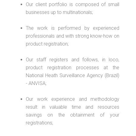
Our client portfolio is composed of small
businesses up to multinationals;
The work is performed by experienced
professionals and with strong know-how on
product registration;
Our staff registers and follows, in loco,
product registration processes at the
National Heath Surveillance Agency (Brazil)
- ANVISA;
Our work experience and methodology
result in valuable time and resources
savings on the obtainment of your
registrations;